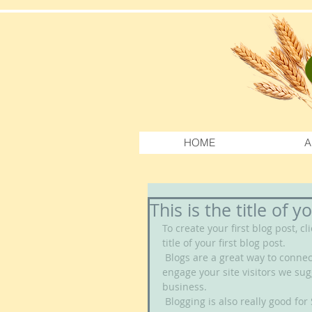
HOME
A
This is the title of y
To create your first blog post, cl
title of your first blog post. 
 Blogs are a great way to connect with your audience and keep them coming back. To really 
engage your site visitors we sug
business. 
 Blogging is also really good for SEO, so we recommend including keywords that relate to 