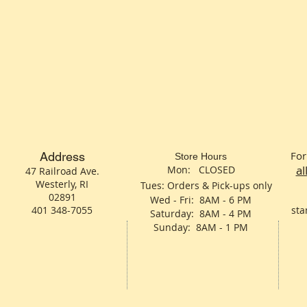
For
Address
Store Hours
a
Mon: CLOSED
47 Railroad Ave.
Westerly, RI
Tues: Orders & Pick-ups only
02891
Wed - Fri: 8AM - 6 PM
401 348-7055
sta
Saturday: 8AM - 4 PM
Sunday: 8AM - 1 PM