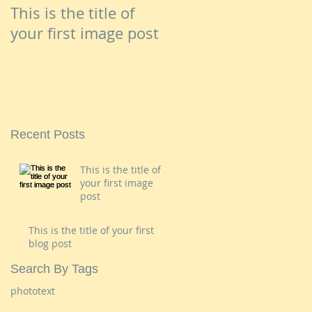
This is the title of
your first image post
Recent Posts
This is the title of
your first image
post
This is the title of your first
blog post
Search By Tags
photo
text