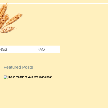
NGS
FAQ
Featured Posts