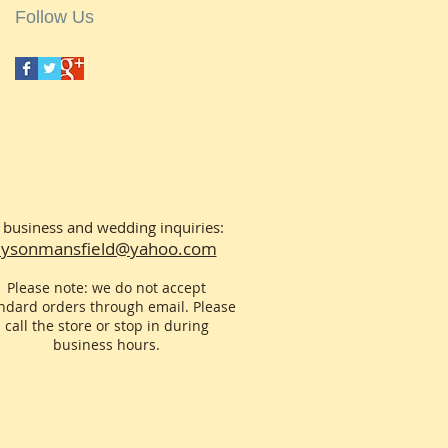
Follow Us
 business and wedding inquiries:
llysonmansfield@yahoo.com
Please note: we do not accept
ndard orders through email. Please
call the store or stop in during
business hours.