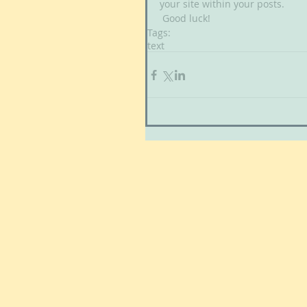
your site within your posts.
 Good luck!
Tags:
text