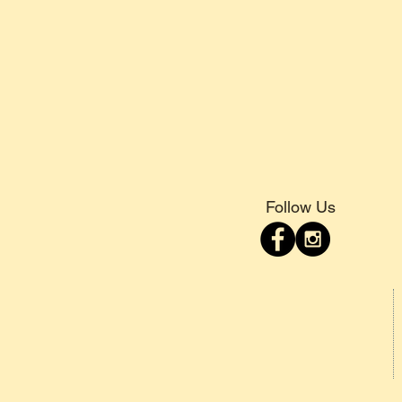
Follow Us