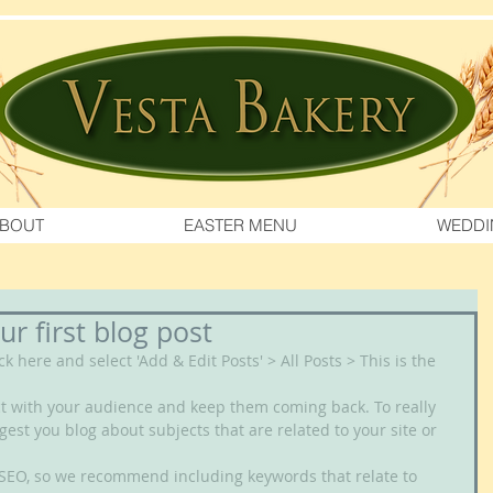
BOUT
EASTER MENU
WEDDI
our first blog post
ick here and select 'Add & Edit Posts' > All Posts > This is the 
gest you blog about subjects that are related to your site or 