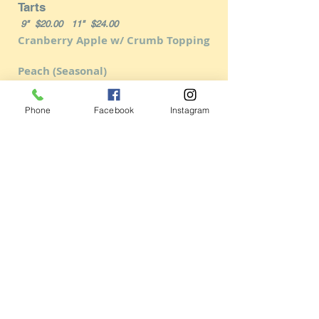
Tarts
9" $20.00 11" $24.00
Cranberry Apple w/ Crumb Topping
Peach (Seasonal)
French Apple
Phone
Facebook
Instagram
Plum Almond
Caramel Pear
Chocolate Raspberry Truffle
Chocolate Truffle
Italian Cookie Assortment
$18.00/lb