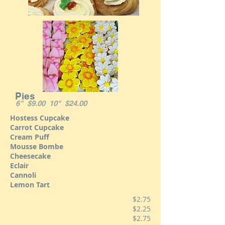
Pies
6" $9.00 10" $24.00
Hostess Cupcake
Carrot Cupcake
Cream Puff
Mousse Bombe
Cheesecake
Eclair
Cannoli
Lemon Tart
$2.75
$2.25
$2.75