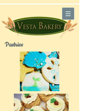
Pastries