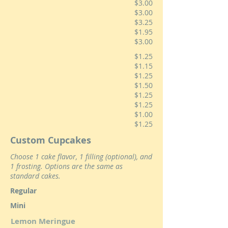
$3.00
$3.00
$3.25
$1.95
$3.00
$1.25
$1.15
$1.25
$1.50
$1.25
$1.25
$1.00
$1.25
Custom Cupcakes
Choose 1 cake flavor, 1 filling (optional), and
1 frosting. Options are the same as
standard cakes.
Regular
Mini
Lemon Meringue