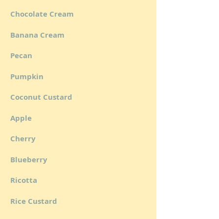
Chocolate Cream
Banana Cream
Pecan
Pumpkin
Coconut Custard
Apple
Cherry
Blueberry
Ricotta
Rice Custard