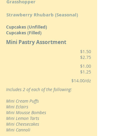
Grasshopper
Strawberry Rhubarb (Seasonal)
Cupcakes (Unfilled)
Cupcakes (Filled)
Mini Pastry Assortment
$1.50
$2.75
$1.00
$1.25
$14.00/dz
Includes 2 of each of the following:
Mini Cream Puffs
Mini Eclairs
Mini Mousse Bombes
Mini Lemon Tarts
Mini Cheesecakes
Mini Cannoli