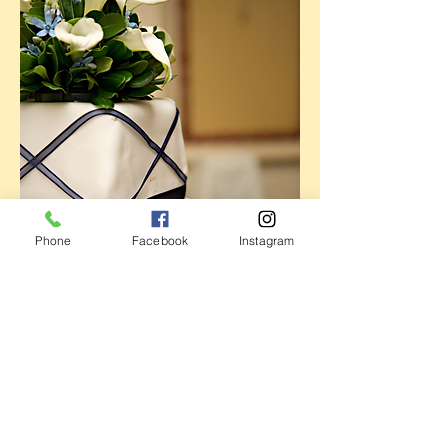
Phone
Facebook
Instagram
Address
Store Hours
47 Railroad Ave.
Mon: CLOSED
Westerly, RI 02891
Tues: Orders & Pick-ups only
401 348-7055
Wed - Fri: 8AM - 6 PM