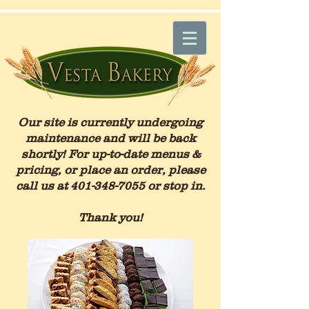
Our site is currently undergoing
maintenance and will be back
shortly! For up-to-date menus &
pricing, or place an order, please
call us at
401-348-7055
or stop in.
Thank you!